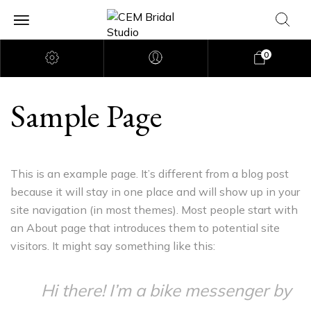
0
Sample Page
This is an example page. It’s different from a blog post
because it will stay in one place and will show up in your
site navigation (in most themes). Most people start with
an About page that introduces them to potential site
visitors. It might say something like this:
Hi there! I’m a bike messenger by