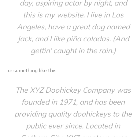
day, aspiring actor by night, and
this is my website. I live in Los
Angeles, have a great dog named
Jack, and I like piña coladas. (And
gettin’ caught in the rain.)
…or something like this:
The XYZ Doohickey Company was
founded in 1971, and has been
providing quality doohickeys to the
public ever since. Located in