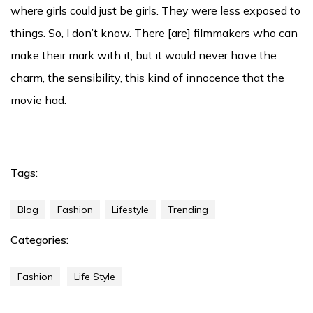
where girls could just be girls. They were less exposed to
things. So, I don’t know. There [are] filmmakers who can
make their mark with it, but it would never have the
charm, the sensibility, this kind of innocence that the
movie had.
Tags:
Blog
Fashion
Lifestyle
Trending
Categories:
Fashion
Life Style