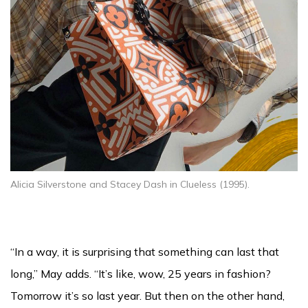
Alicia Silverstone and Stacey Dash in Clueless (1995).
“In a way, it is surprising that something can last that
long,” May adds. “It’s like, wow, 25 years in fashion?
Tomorrow it’s so last year. But then on the other hand,