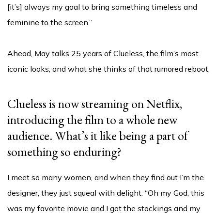
[it’s] always my goal to bring something timeless and
feminine to the screen.”
Ahead, May talks 25 years of Clueless, the film’s most
iconic looks, and what she thinks of that rumored reboot.
Clueless is now streaming on Netflix,
introducing the film to a whole new
audience. What’s it like being a part of
something so enduring?
I meet so many women, and when they find out I’m the
designer, they just squeal with delight. “Oh my God, this
was my favorite movie and I got the stockings and my