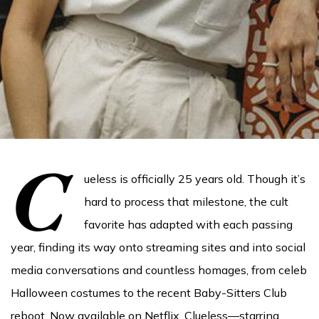
C
ueless is officially 25 years old. Though it’s
hard to process that milestone, the cult
favorite has adapted with each passing
year, finding its way onto streaming sites and into social
media conversations and countless homages, from celeb
Halloween costumes to the recent Baby-Sitters Club
reboot. Now available on Netflix, Clueless—starring