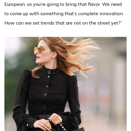
European, so you’re going to bring that flavor. We need
to come up with something that’s complete innovation.
How can we set trends that are not on the street yet?”