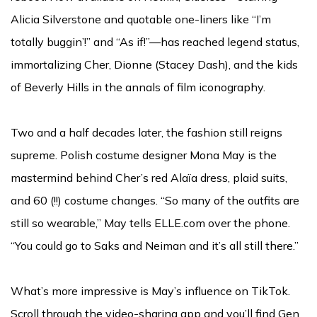
Alicia Silverstone and quotable one-liners like “I’m
totally buggin’!” and “As if!”—has reached legend status,
immortalizing Cher, Dionne (Stacey Dash), and the kids
of Beverly Hills in the annals of film iconography.
Two and a half decades later, the fashion still reigns
supreme. Polish costume designer Mona May is the
mastermind behind Cher’s red Alaïa dress, plaid suits,
and 60 (!!) costume changes. “So many of the outfits are
still so wearable,” May tells ELLE.com over the phone.
“You could go to Saks and Neiman and it’s all still there.”
What’s more impressive is May’s influence on TikTok.
Scroll through the video-sharing app and you’ll find Gen