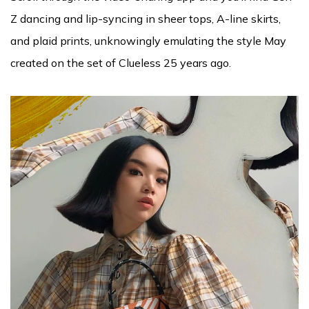
Z dancing and lip-syncing in sheer tops, A-line skirts,
and plaid prints, unknowingly emulating the style May
created on the set of Clueless 25 years ago.