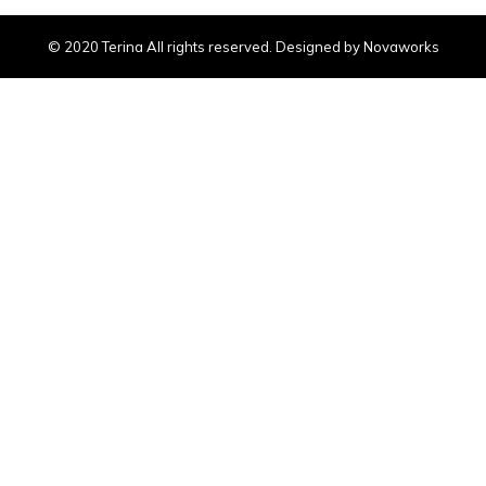
© 2020 Terina All rights reserved. Designed by Novaworks