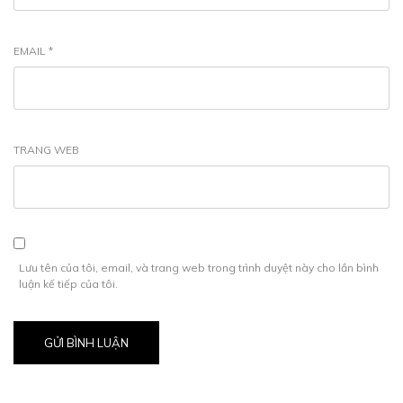
EMAIL
*
TRANG WEB
Lưu tên của tôi, email, và trang web trong trình duyệt này cho lần bình
luận kế tiếp của tôi.