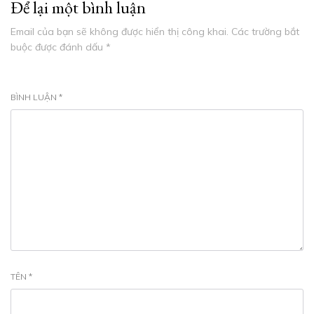
Để lại một bình luận
Email của bạn sẽ không được hiển thị công khai.
Các trường bắt
buộc được đánh dấu
*
BÌNH LUẬN
*
TÊN
*