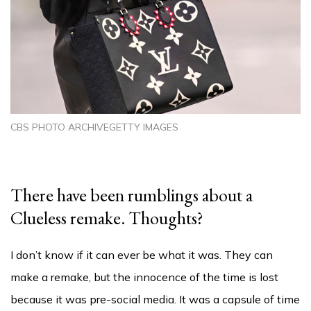
CBS PHOTO ARCHIVEGETTY IMAGES
There have been rumblings about a
Clueless remake. Thoughts?
I don’t know if it can ever be what it was. They can
make a remake, but the innocence of the time is lost
because it was pre-social media. It was a capsule of time