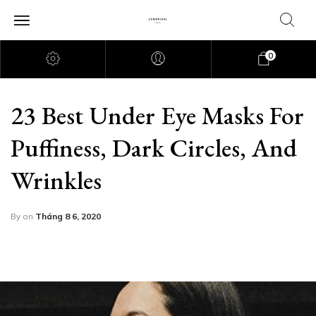
0
23 Best Under Eye Masks For
Puffiness, Dark Circles, And
Wrinkles
By
on
Tháng 8 6, 2020