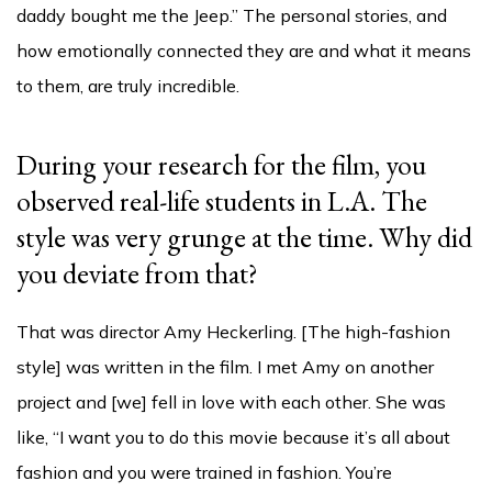
daddy bought me the Jeep.” The personal stories, and
how emotionally connected they are and what it means
to them, are truly incredible.
During your research for the film, you
observed real-life students in L.A. The
style was very grunge at the time. Why did
you deviate from that?
That was director Amy Heckerling. [The high-fashion
style] was written in the film. I met Amy on another
project and [we] fell in love with each other. She was
like, “I want you to do this movie because it’s all about
fashion and you were trained in fashion. You’re